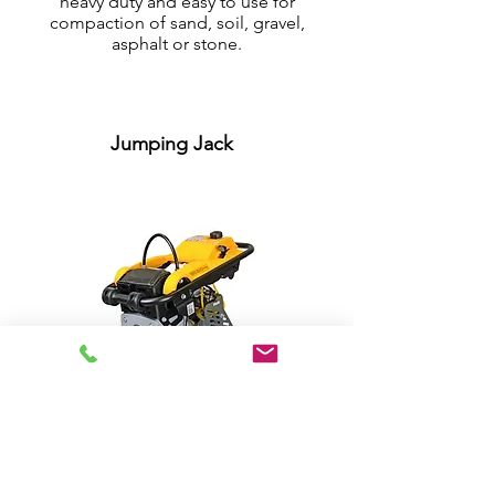
heavy duty and easy to use for
compaction of sand, soil, gravel,
asphalt or stone.
Jumping Jack