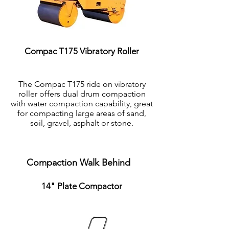
Compac T175 Vibratory Roller
The Compac T175 ride on vibratory
roller offers dual drum compaction
with water compaction capability, great
for compacting large areas of sand,
soil, gravel, asphalt or stone.
Compaction Walk Behind
14" Plate Compactor