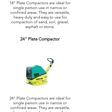
18" Plate Compactors are ideal for
single person use in narrow or
confined areas. They are versatile,
heavy duty and easy to use for
compaction of sand, soil, gravel,
asphalt or stone.
24" Plate Compactor
24" Plate Compactors are ideal for
single person use in narrow or
confined areas. They are versatile,