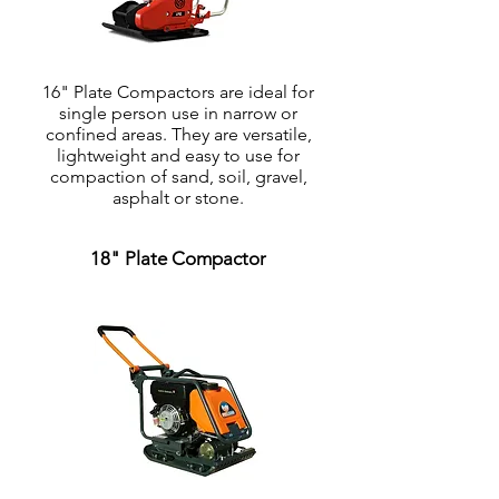
16" Plate Compactors are ideal for
single person use in narrow or
confined areas. They are versatile,
lightweight and easy to use for
compaction of sand, soil, gravel,
asphalt or stone.
18" Plate Compactor