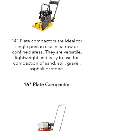
14" Plate compactors are ideal for
single person use in narrow or
confined areas. They are versatile,
lightweight and easy to use for
compaction of sand, soil, gravel,
asphalt or stone.
16" Plate Compactor