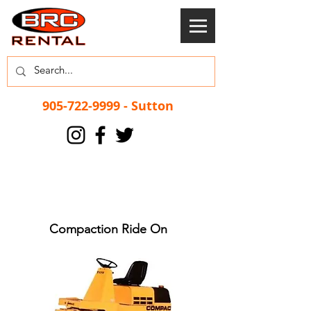
905-722-9999
- Sutton
Compaction Ride On