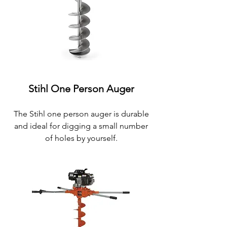
Stihl One Person Auger
The
Stihl one person
auger is durable
and ideal for digging a small number
of holes by yourself.