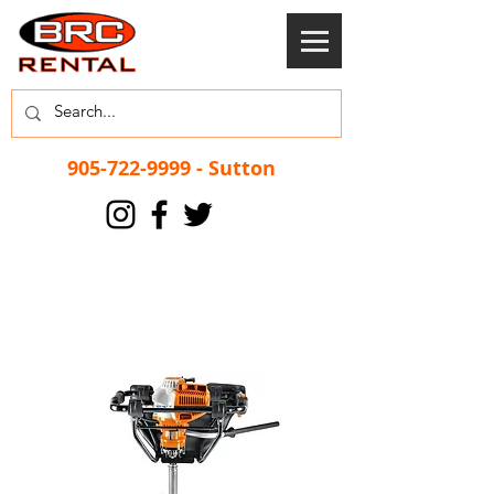
905-722-9999
- Sutton