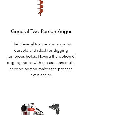
General Two Person Auger
The General
two person auger is
durable and ideal for digging
numerous holes. Having the option of
digging holes with the assistance of a
second person makes the process
even easier.