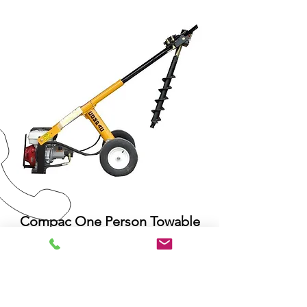
Compac One Person Towable
Auger
The Compac One Person
Towable
Auger is portable, easy to use and
ideal if you need to dig numerous