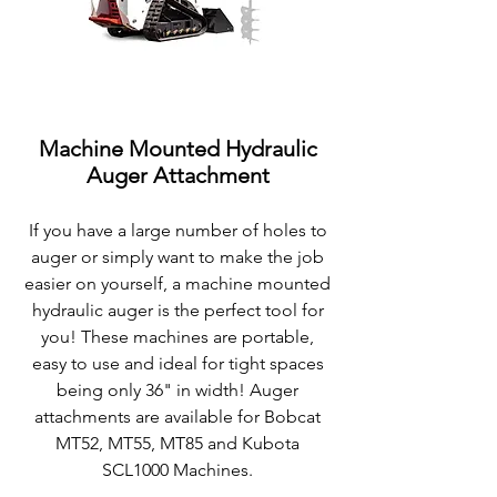
Machine Mounted Hydraulic
Auger Attachment
If you have a large number of holes to
auger or simply want to make the job
easier on yourself, a machine mounted
hydraulic auger is the perfect tool for
you! These machines are
portable,
easy to use and ideal for tight spaces
being only 36" in width! Auger
attachments are available for Bobcat
MT52, MT55, MT85 and Kubota
SCL1000 Machines.